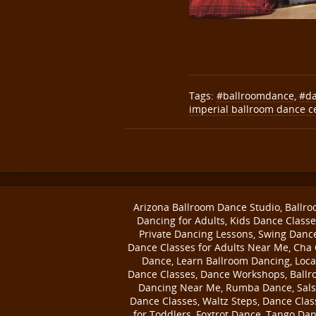
Tags:
#ballroomdance
,
#d
imperial ballroom dance c
Arizona Ballroom Dance Studio, Ballr
Dancing for Adults, Kids Dance Classe
Private Dancing Lessons, Swing Danc
Dance Classes for Adults Near Me, Cha
Dance, Learn Ballroom Dancing, Loca
Dance Classes, Dance Workshops, Ball
Dancing Near Me, Rumba Dance, Sal
Dance Classes, Waltz Steps, Dance Clas
for Toddlers, Foxtrot Dance, Tango Da