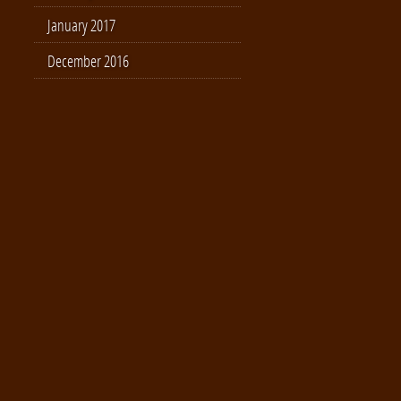
January 2017
December 2016