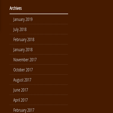
Archives
January 2019
July 2018
February 2018
January 2018
November 2017
October 2017
August 2017
June 2017
April 2017
February 2017