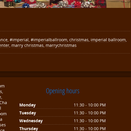
ance
,
#imperial
,
#imperialballroom
,
christmas
,
imperial ballroom
,
enter
,
marry christmas
,
marrychristmas
oom
Opening hours
s,
e,
 Cha
Monday
11:30 - 10:00 PM
l
Tuesday
11:30 - 10:00 PM
room
sa
Wednesday
11:30 - 10:00 PM
ses
Thursday
11:30 - 10:00 PM
nce