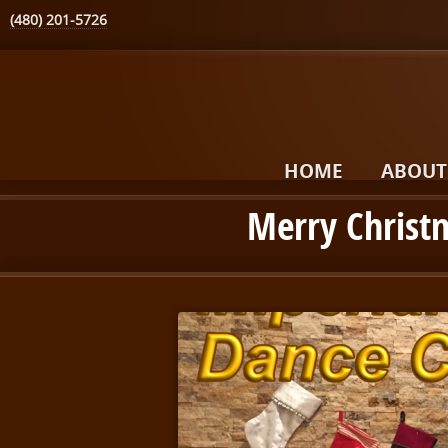
(480) 201-5726
HOME
ABOUT
Merry Christ