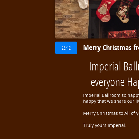
Merry Christmas f
25/12
Imperial Bal
everyone Ha
Imperial Ballroom so happy
happy that we share our l
Merry Christmas to All of y
Truly yours Imperial.