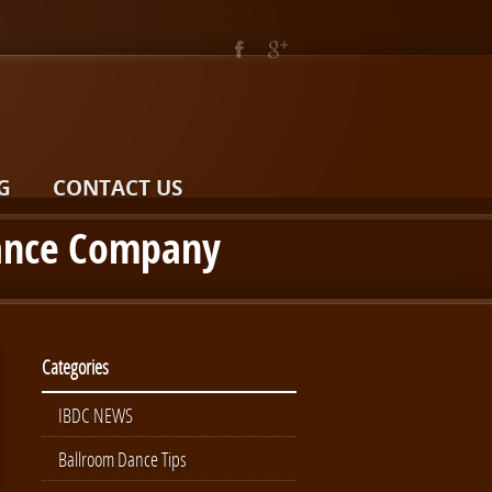
G
CONTACT US
Dance Company
Categories
IBDC NEWS
Ballroom Dance Tips