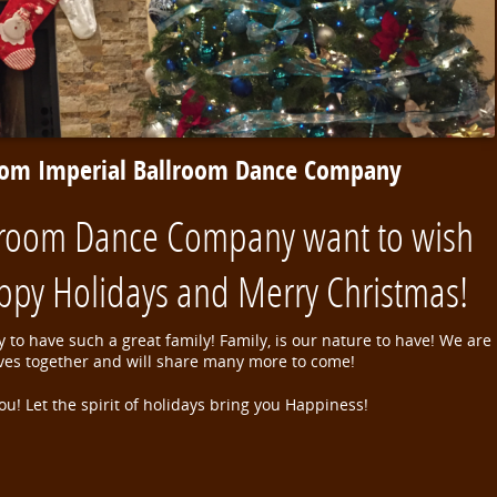
rom Imperial Ballroom Dance Company
lroom Dance Company want to wish
ppy Holidays and Merry Christmas!
 to have such a great family! Family, is our nature to have! We are
ives together and will share many more to come!
ou! Let the spirit of holidays bring you Happiness!