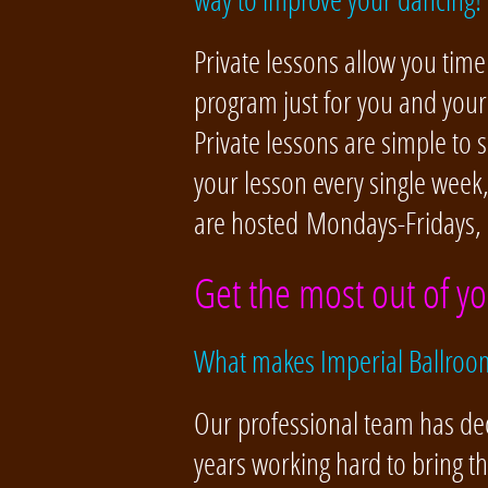
Private lessons allow you time
program just for you and you
Private lessons are simple to
your lesson every single week
are hosted Mondays-Fridays,
Get the most out of yo
What makes Imperial Ballroom
Our professional team has de
years working hard to bring t