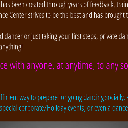
has been created through years of feedback, trai
ce Center strives to be the best and has brought 
dancer or just taking your first steps, private da
anything!
nce with anyone, at anytime, to any so
ficient way to prepare for going dancing socially, s
 special corporate/Holiday events, or even a danc