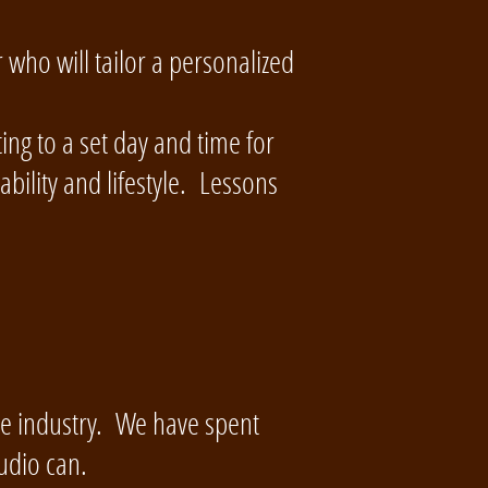
 who will tailor a personalized
ng to a set day and time for
bility and lifestyle. Lessons
ce industry. We have spent
udio can.