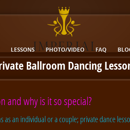
LESSONS
PHOTO/VIDEO
FAQ
BLO
rivate Ballroom Dancing Lesso
n and why is it so special?
 as an individual or a couple; private dance lesso