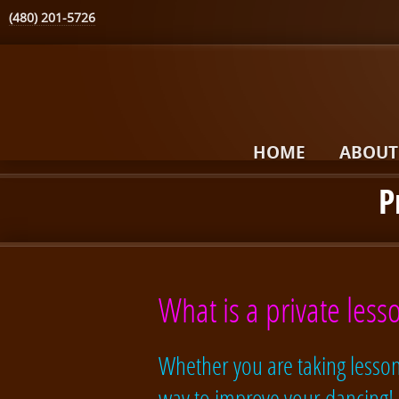
(480) 201-5726
HOME
ABOUT
P
What is a private lesso
Whether you are taking lessons
way to improve your dancing!