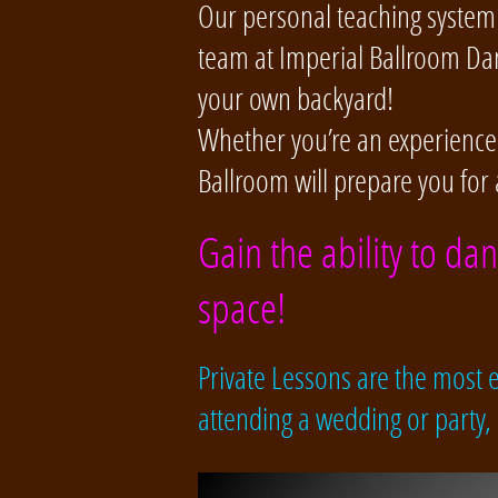
Our personal teaching system 
team at Imperial Ballroom Dan
your own backyard!
Whether you’re an experienced 
Ballroom will prepare you for 
Gain the ability to da
space!
Private Lessons are the most ef
attending a wedding or party,