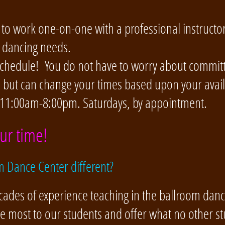
 to work one-on-one with a professional instructor
r dancing needs.
 schedule! You do not have to worry about committi
, but can change your times based upon your availa
 11:00am-8:00pm. Saturdays, by appointment.
ur time!
 Dance Center different?
cades of experience teaching in the ballroom dan
he most to our students and offer what no other st