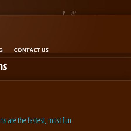
G
CONTACT US
ns
ns are the fastest, most fun