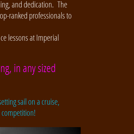
ning, and dedication. The
top-ranked professionals to
nce lessons at Imperial
ng, in any sized
etting sail on a cruise,
e competition!