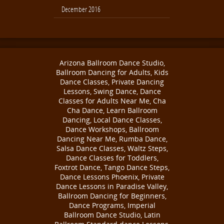
December 2016
Arizona Ballroom Dance Studio,
Ballroom Dancing for Adults, Kids
Dance Classes, Private Dancing
Lessons, Swing Dance, Dance
Classes for Adults Near Me, Cha
Cha Dance, Learn Ballroom
Dancing, Local Dance Classes,
Dance Workshops, Ballroom
Dancing Near Me, Rumba Dance,
Salsa Dance Classes, Waltz Steps,
Dance Classes for Toddlers,
Foxtrot Dance, Tango Dance Steps,
Dance Lessons Phoenix, Private
Dance Lessons in Paradise Valley,
Ballroom Dancing for Beginners,
Dance Programs, Imperial
Ballroom Dance Studio, Latin