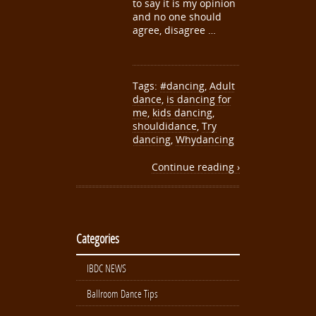
to say it is my opinion
and no one should
agree, disagree …
Tags:
#dancing
,
Adult
dance
,
is dancing for
me
,
kids dancing
,
shouldidance
,
Try
dancing
,
Whydancing
Continue reading ›
Categories
IBDC NEWS
Ballroom Dance Tips