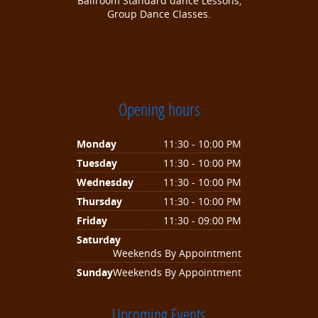
Ballroom Standard dance Lessons,
Group Dance Classes.
Opening hours
Monday
11:30 - 10:00 PM
Tuesday
11:30 - 10:00 PM
Wednesday
11:30 - 10:00 PM
Thursday
11:30 - 10:00 PM
Friday
11:30 - 09:00 PM
Saturday
Weekends By Appointment
Sunday
Weekends By Appointment
Upcoming Events