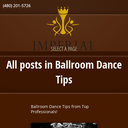
(480) 201-5726
SELECT A PAGE
All posts in Ballroom Dance
Tips
Ballroom Dance Tips from Top
Professionals!