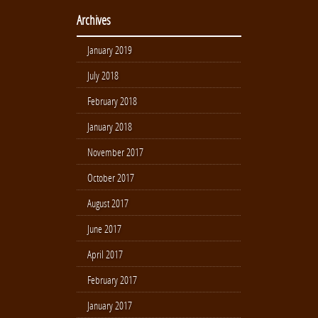
Archives
January 2019
July 2018
February 2018
January 2018
November 2017
October 2017
August 2017
June 2017
April 2017
February 2017
January 2017