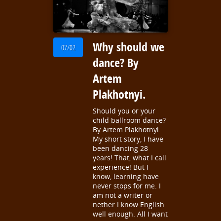
Why should we
07/02
dance? By
Artem
Plakhotnyi.
Should you or your
child ballroom dance?
By Artem Plakhotnyi.
My short story, I have
been dancing 28
years! That, what I call
experience! But I
know, learning have
never stops for me. I
am not a writer or
nether I know English
well enough. All I want