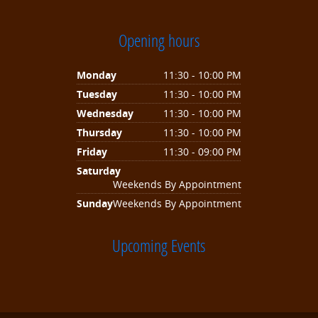
Opening hours
Monday
11:30 - 10:00 PM
Tuesday
11:30 - 10:00 PM
Wednesday
11:30 - 10:00 PM
Thursday
11:30 - 10:00 PM
Friday
11:30 - 09:00 PM
Saturday
Weekends By Appointment
Sunday
Weekends By Appointment
Upcoming Events