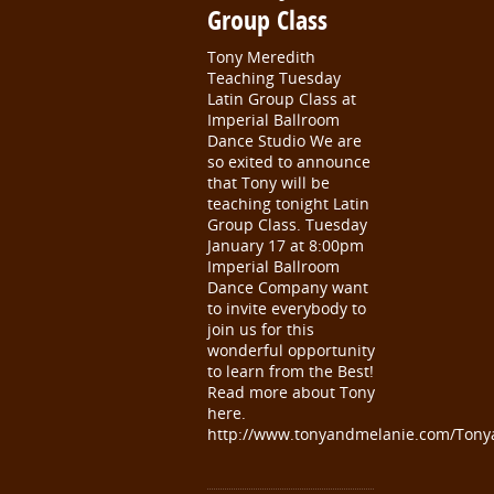
Group Class
Tony Meredith
Teaching Tuesday
Latin Group Class at
Imperial Ballroom
Dance Studio We are
so exited to announce
that Tony will be
teaching tonight Latin
Group Class. Tuesday
January 17 at 8:00pm
Imperial Ballroom
Dance Company want
to invite everybody to
join us for this
wonderful opportunity
to learn from the Best!
Read more about Tony
here.
http://www.tonyandmelanie.com/Tony