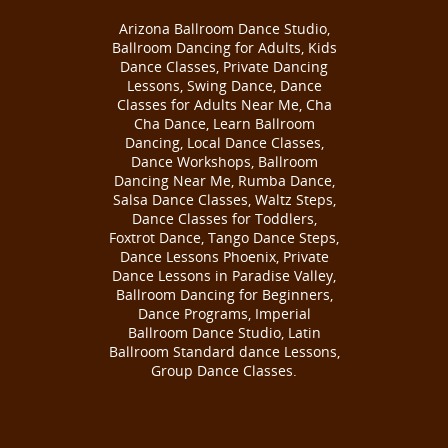
Arizona Ballroom Dance Studio,
Ballroom Dancing for Adults, Kids
Dance Classes, Private Dancing
Lessons, Swing Dance, Dance
Classes for Adults Near Me, Cha
Cha Dance, Learn Ballroom
Dancing, Local Dance Classes,
Dance Workshops, Ballroom
Dancing Near Me, Rumba Dance,
Salsa Dance Classes, Waltz Steps,
Dance Classes for Toddlers,
Foxtrot Dance, Tango Dance Steps,
Dance Lessons Phoenix, Private
Dance Lessons in Paradise Valley,
Ballroom Dancing for Beginners,
Dance Programs, Imperial
Ballroom Dance Studio, Latin
Ballroom Standard dance Lessons,
Group Dance Classes.