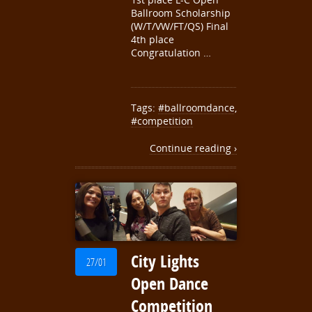
Ballroom Scholarship
(W/T/VW/FT/QS) Final
4th place
Congratulation …
Tags:
#ballroomdance
,
#competition
Continue reading ›
City Lights
27/01
Open Dance
Competition