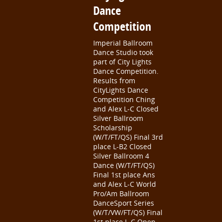
Dance
Competition
Imperial Ballroom
Dance Studio took
part of City Lights
Dance Competition.
Results from
CityLights Dance
Competition Ching
and Alex L-C Closed
Silver Ballroom
Scholarship
(W/T/FT/QS) Final 3rd
place L-B2 Closed
Silver Ballroom 4
Dance (W/T/FT/QS)
Final 1st place Ans
and Alex L-C World
Pro/Am Ballroom
DanceSport Series
(W/T/VW/FT/QS) Final
1st place L-C Open