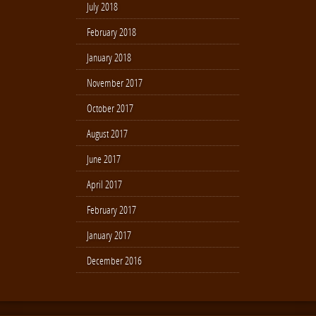
July 2018
February 2018
January 2018
November 2017
October 2017
August 2017
June 2017
April 2017
February 2017
January 2017
December 2016