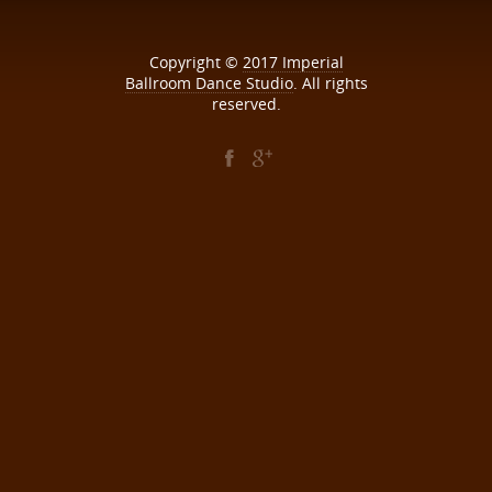
Copyright ©
2017
Imperial
Ballroom Dance Studio
. All rights
reserved.