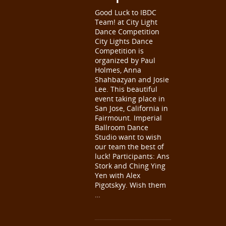
Good Luck to IBDC
Team! at City Light
Dance Competition
City Lights Dance
Competition is
organized by Paul
Holmes, Anna
Shahbazyan and Josie
Lee. This beautiful
event taking place in
San Jose, California in
Fairmount. Imperial
Ballroom Dance
Studio want to wish
our team the best of
luck! Participants: Ans
Stork and Ching Ying
Yen with Alex
Pigotskyy. Wish them
…