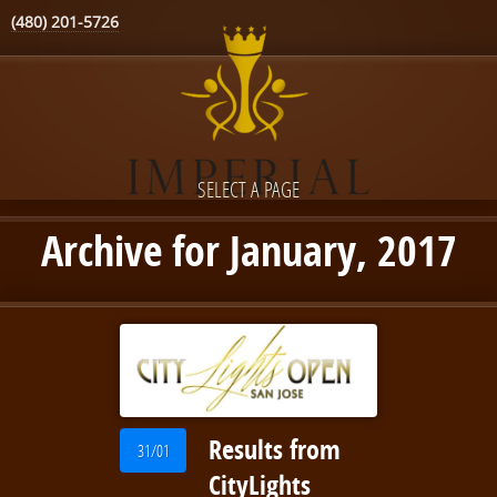
(480) 201-5726
SELECT A PAGE
Archive for January, 2017
Results from
31/01
CityLights