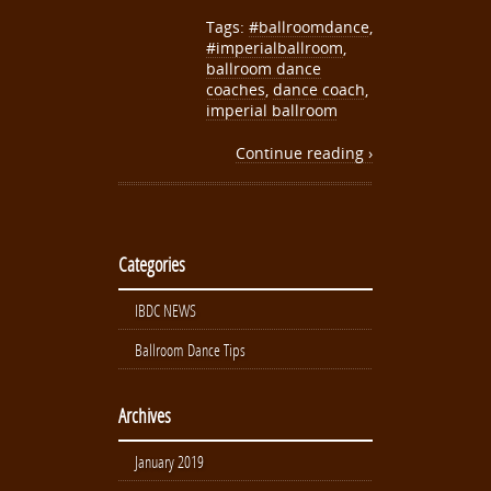
Tags:
#ballroomdance
,
#imperialballroom
,
ballroom dance
coaches
,
dance coach
,
imperial ballroom
Continue reading ›
Categories
IBDC NEWS
Ballroom Dance Tips
Archives
January 2019