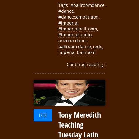
Tags:
#ballroomdance
,
#dance
,
#dancecompetition
,
#imperial
,
#imperialballroom
,
#imperialstudio
,
arizona dance
,
ballroom dance
,
ibdc
,
imperial ballroom
Continue reading ›
Tony Meredith
17/01
Teaching
Tuesday Latin