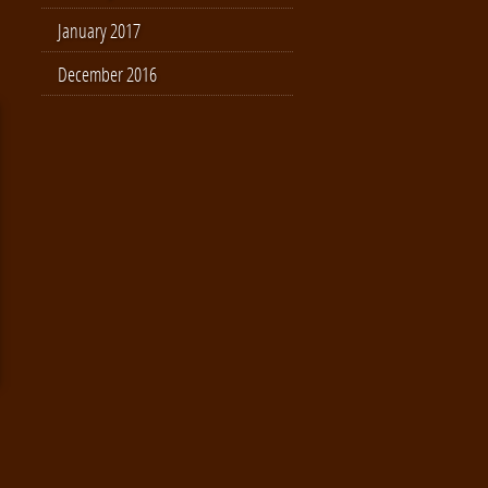
January 2017
December 2016