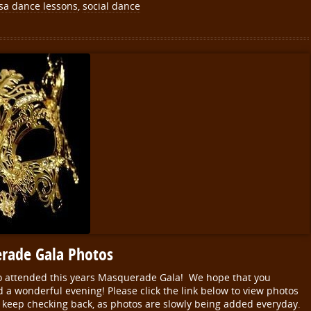
sa dance lessons
,
social dance
rade Gala Photos
o attended this years Masquerade Gala! We hope that you
a wonderful evening! Please click the link below to view photos
 keep checking back, as photos are slowly being added everyday.