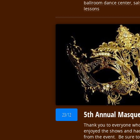
ballroom dance center
,
sal
lessons
5th Annual Masque
23/12
Thank you to everyone wh
enjoyed the shows and had 
from the event. Be sure to