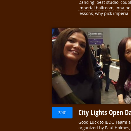
Dancing
,
best studio
,
coup
imperial ballroom
,
inna be
lessons
,
why pick imperial
City Lights Open D
27/01
Good Luck to IBDC Team! at
organized by Paul Holmes, 