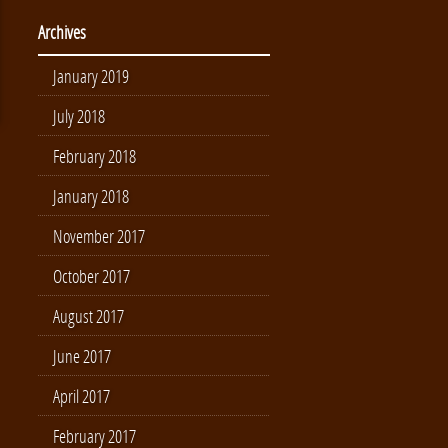
Archives
January 2019
July 2018
February 2018
January 2018
November 2017
October 2017
August 2017
June 2017
April 2017
February 2017