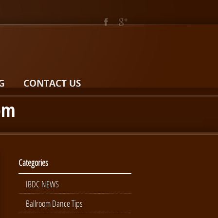
G
CONTACT US
oom
Categories
IBDC NEWS
Ballroom Dance Tips