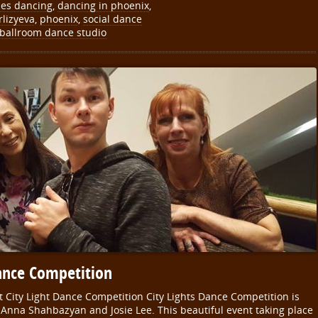
les dancing
,
dancing in phoenix
,
rlizyeva
,
phoenix
,
social dance
 ballroom dance studio
ance Competition
 City Light Dance Competition City Lights Dance Competition is
Anna Shahbazyan and Josie Lee. This beautiful event taking place