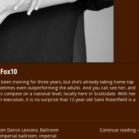
 Fox10
een training for three years, but she’s already taking home top
ometimes even outperforming the adults. And you can see her, and
s compete on a national level, locally here in Scottsdale. With her
n execution, it is no surprise that 12-year-old Sami Rosenfield is a
oom Dance Lessons
,
Ballroom
Continue reading ›
imperial ballroom
,
imperial