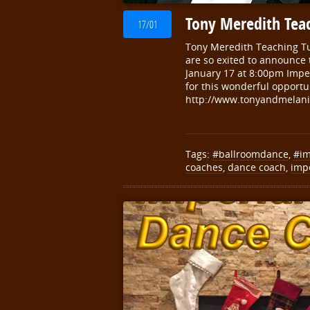
Tony Meredith Teac
17/01
Tony Meredith Teaching Tu
are so exited to announce 
January 17 at 8:00pm Impe
for this wonderful opportu
http://www.tonyandmelani
Tags:
#ballroomdance
,
#im
coaches
,
dance coach
,
imp