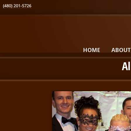
(480) 201-5726
HOME
ABOUT
Al