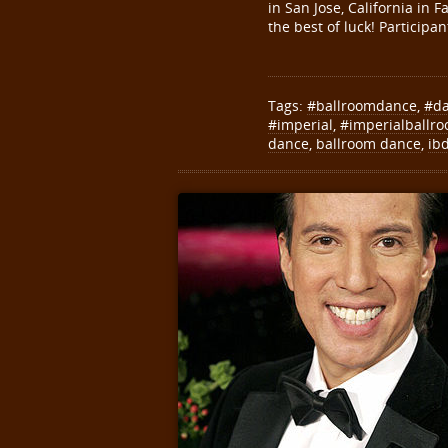
in San Jose, California in
the best of luck! Particip
Tags:
#ballroomdance
,
#d
#imperial
,
#imperialballr
dance
,
ballroom dance
,
ib