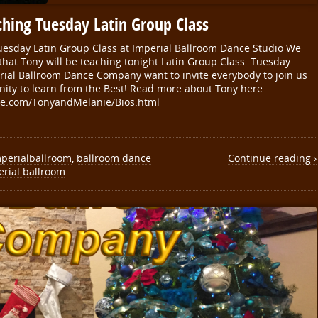
hing Tuesday Latin Group Class
esday Latin Group Class at Imperial Ballroom Dance Studio We
that Tony will be teaching tonight Latin Group Class. Tuesday
rial Ballroom Dance Company want to invite everybody to join us
nity to learn from the Best! Read more about Tony here.
e.com/TonyandMelanie/Bios.html
perialballroom
,
ballroom dance
Continue reading ›
erial ballroom