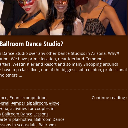
 Ballroom Dance Studio?
m Dance Studio over any other Dance Studios in Arizona. Why?!
ocation. We have prime location, near Kierland Commons
rters, Westin Kierland Resort and so many Shopping around!
have top class floor, one of the biggest, soft cushion, professional
 no others …
ance
,
#dancecompetition
,
Continue reading ›
erial
,
#imperialballroom
,
#love
,
izona
,
activities for couples in
a Ballroom Dance Lessons
,
artem plakhotnyi
,
Ballroom Dance
ssons in scottsdale
,
Ballroom