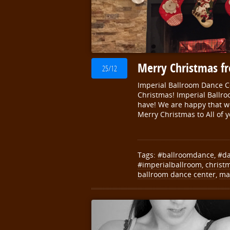
Merry Christmas f
25/12
Imperial Ballroom Dance 
Christmas! Imperial Ballro
have! We are happy that w
Merry Christmas to All of y
Tags:
#ballroomdance
,
#d
#imperialballroom
,
christ
ballroom dance center
,
ma