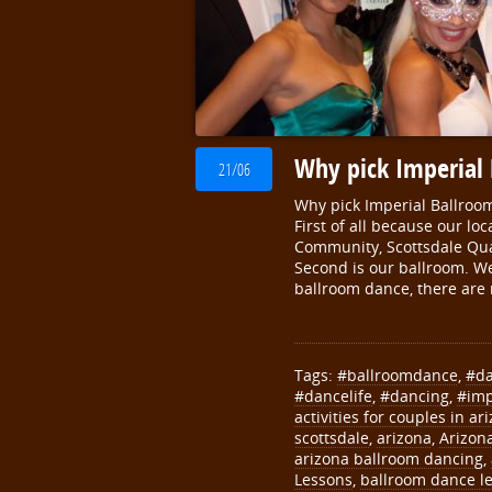
Why pick Imperial
21/06
Why pick Imperial Ballroo
First of all because our l
Community, Scottsdale Qua
Second is our ballroom. We 
ballroom dance, there are
Tags:
#ballroomdance
,
#d
#dancelife
,
#dancing
,
#imp
activities for couples in ar
scottsdale
,
arizona
,
Arizon
arizona ballroom dancing
,
Lessons
,
ballroom dance le