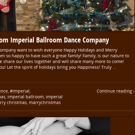
rom Imperial Ballroom Dance Company
Company want to wish everyone Happy Holidays and Merry
om so happy to have such a great family! Family, is our nature to
e share our lives together and will share many more to come!
ou! Let the spirit of holidays bring you Happiness! Truly …
ance
,
#imperial
,
Continue reading ›
mas
,
imperial ballroom
,
imperial
rry christmas
,
marrychristmas