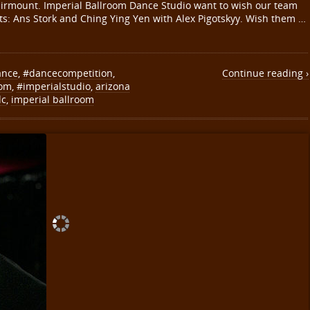
 Fairmount. Imperial Ballroom Dance Studio want to wish our team
ants: Ans Stork and Ching Ying Yen with Alex Pigotskyy. Wish them …
ance
,
#dancecompetition
,
Continue reading ›
oom
,
#imperialstudio
,
arizona
dc
,
imperial ballroom