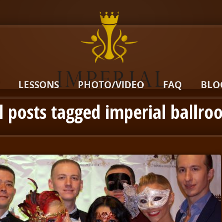
LESSONS
PHOTO/VIDEO
FAQ
BLO
l posts tagged imperial ballr