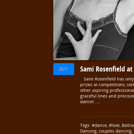
Sami Rosenfield at
03/11
Sami Rosenfield has only b
prizes at competitions, s
other aspiring professional
graceful lines and precisio
dancer. …
Tags:
#dance
,
#love
,
Ballr
Dancing
,
couples dancing
,