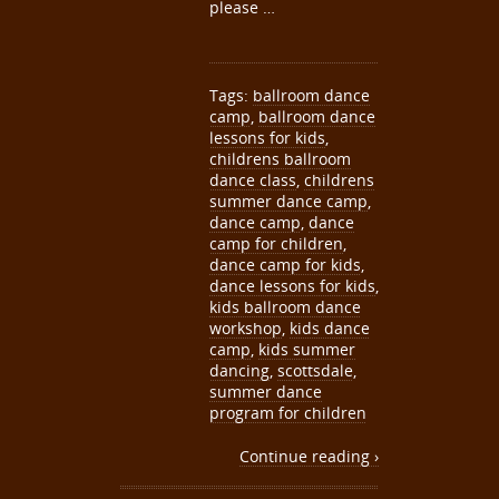
please …
Tags:
ballroom dance
camp
,
ballroom dance
lessons for kids
,
childrens ballroom
dance class
,
childrens
summer dance camp
,
dance camp
,
dance
camp for children
,
dance camp for kids
,
dance lessons for kids
,
kids ballroom dance
workshop
,
kids dance
camp
,
kids summer
dancing
,
scottsdale
,
summer dance
program for children
Continue reading ›