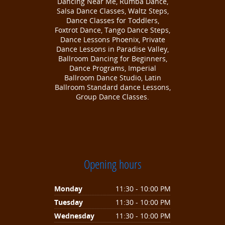
Dancing Near Me, Rumba Dance,
Salsa Dance Classes, Waltz Steps,
Dance Classes for Toddlers,
Foxtrot Dance, Tango Dance Steps,
Dance Lessons Phoenix, Private
Dance Lessons in Paradise Valley,
Ballroom Dancing for Beginners,
Dance Programs, Imperial
Ballroom Dance Studio, Latin
Ballroom Standard dance Lessons,
Group Dance Classes.
Opening hours
Monday
11:30 - 10:00 PM
Tuesday
11:30 - 10:00 PM
Wednesday
11:30 - 10:00 PM