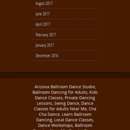
August 2017
June 2017
April 2017
February 2017
January 2017
December 2016
Arizona Ballroom Dance Studio,
Ballroom Dancing for Adults, Kids
Dance Classes, Private Dancing
Lessons, Swing Dance, Dance
Classes for Adults Near Me, Cha
Cha Dance, Learn Ballroom
Dancing, Local Dance Classes,
Dance Workshops, Ballroom