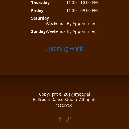
Thursday
11:30 - 10:00 PM
Friday
11:30 - 09:00 PM
Saturday
Weekends By Appointment
Sunday
Weekends By Appointment
Upcoming Events
Copyright ©
2017
Imperial
Ballroom Dance Studio
. All rights
reserved.