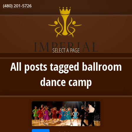
(480) 201-5726
SELECT A PAGE
All posts tagged ballroom
dance camp