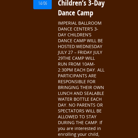
Children’s 3-Day
14/06
Dance Camp
IMPERIAL BALLROOM
DANCE CENTER’S 3-
DAY CHILDREN’S
DANCE CAMP WILL BE
HOSTED:WEDNESDAY
JULY 27 – FRIDAY JULY
29THE CAMP WILL
RUN FROM 10AM-
2:30PM EACH DAY. ALL
PARTICIPANTS ARE
RESPONSIBLE FOR
BRINGING THEIR OWN
LUNCH AND SEALABLE
WATER BOTTLE EACH
DAY. NO PARENTS OR
SPECTATORS WILL BE
ALLOWED TO STAY
DURING THE CAMP. If
you are interested in
enrolling your child,