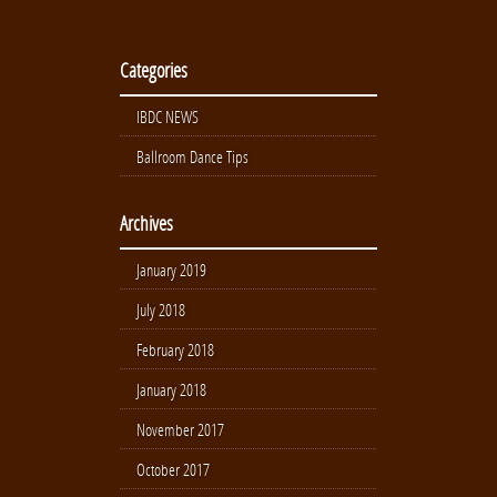
Categories
IBDC NEWS
Ballroom Dance Tips
Archives
January 2019
July 2018
February 2018
January 2018
November 2017
October 2017