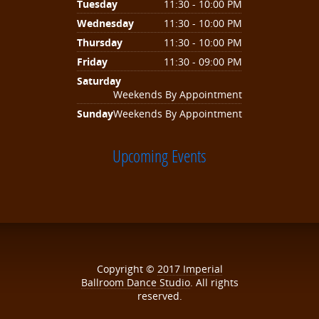
Tuesday
11:30 - 10:00 PM
Wednesday
11:30 - 10:00 PM
Thursday
11:30 - 10:00 PM
Friday
11:30 - 09:00 PM
Saturday
Weekends By Appointment
Sunday
Weekends By Appointment
Upcoming Events
Copyright ©
2017
Imperial
Ballroom Dance Studio
. All rights
reserved.