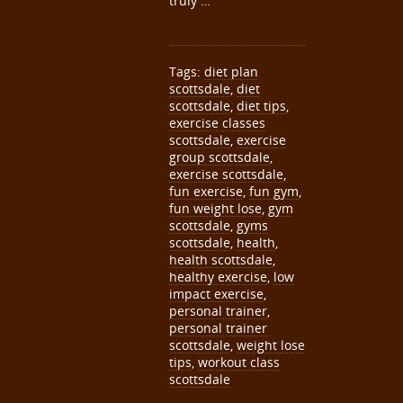
truly …
Tags:
diet plan
scottsdale
,
diet
scottsdale
,
diet tips
,
exercise classes
scottsdale
,
exercise
group scottsdale
,
exercise scottsdale
,
fun exercise
,
fun gym
,
fun weight lose
,
gym
scottsdale
,
gyms
scottsdale
,
health
,
health scottsdale
,
healthy exercise
,
low
impact exercise
,
personal trainer
,
personal trainer
scottsdale
,
weight lose
tips
,
workout class
scottsdale