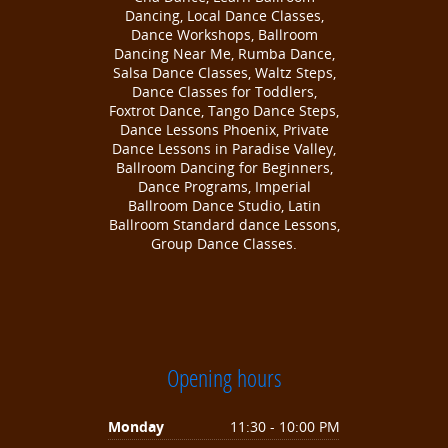
Dancing, Local Dance Classes,
Dance Workshops, Ballroom
Dancing Near Me, Rumba Dance,
Salsa Dance Classes, Waltz Steps,
Dance Classes for Toddlers,
Foxtrot Dance, Tango Dance Steps,
Dance Lessons Phoenix, Private
Dance Lessons in Paradise Valley,
Ballroom Dancing for Beginners,
Dance Programs, Imperial
Ballroom Dance Studio, Latin
Ballroom Standard dance Lessons,
Group Dance Classes.
Opening hours
Monday
11:30 - 10:00 PM