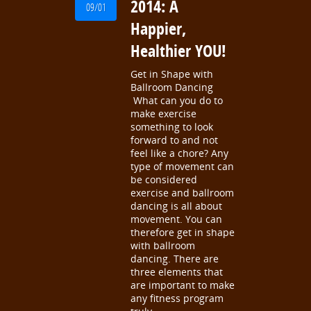
2014: A
09/01
Happier,
Healthier YOU!
Get in Shape with
Ballroom Dancing
What can you do to
make exercise
something to look
forward to and not
feel like a chore? Any
type of movement can
be considered
exercise and ballroom
dancing is all about
movement. You can
therefore get in shape
with ballroom
dancing. There are
three elements that
are important to make
any fitness program