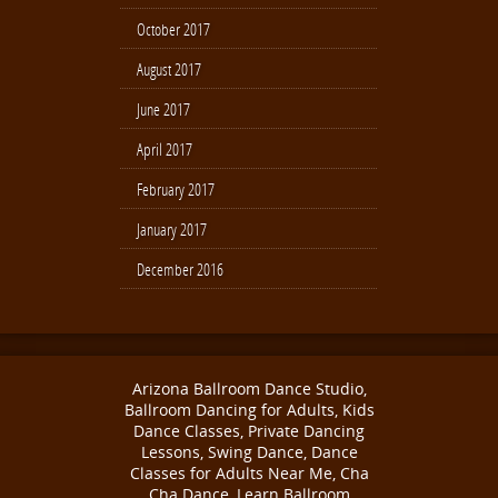
October 2017
August 2017
June 2017
April 2017
February 2017
January 2017
December 2016
Arizona Ballroom Dance Studio,
Ballroom Dancing for Adults, Kids
Dance Classes, Private Dancing
Lessons, Swing Dance, Dance
Classes for Adults Near Me, Cha
Cha Dance, Learn Ballroom