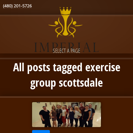
(480) 201-5726
SELECT A PAGE
All posts tagged exercise
group scottsdale