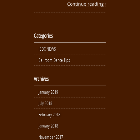
Continue reading ›
Categories
IBDC NEWS
Ballroom Dance Tips
Archives
January 2019
July 2018
February 2018
January 2018
November 2017