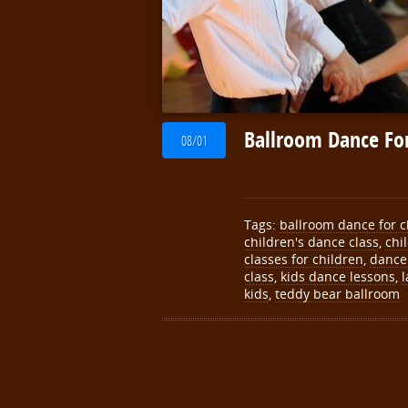
Ballroom Dance For
08/01
Tags:
ballroom dance for c
children's dance class
,
chi
classes for children
,
dance 
class
,
kids dance lessons
,
l
kids
,
teddy bear ballroom