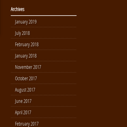
Archives
January 2019
July 2018
February 2018
January 2018
November 2017
October 2017
August 2017
June 2017
April 2017
February 2017