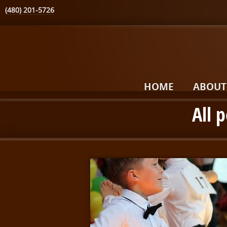
(480) 201-5726
HOME
ABOUT
All 