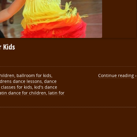
 Kids
hildren
,
ballroom for kids
,
Continue reading ›
ldrens dance lessons
,
dance
classes for kids
,
kid's dance
atin dance for children
,
latin for