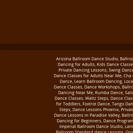
Arizona Ballroom Dance Studio, Ballr
Dancing for Adults, Kids Dance Classe
Private Dancing Lessons, Swing Danc
Dance Classes for Adults Near Me, Cha
Dance, Learn Ballroom Dancing, Loca
Dance Classes, Dance Workshops, Ball
Dancing Near Me, Rumba Dance, Sal
Dance Classes, Waltz Steps, Dance Clas
for Toddlers, Foxtrot Dance, Tango Da
Steps, Dance Lessons Phoenix, Privat
Dance Lessons in Paradise Valley, Ball
Dancing for Beginners, Dance Program
Imperial Ballroom Dance Studio, Lati
Ballroom Standard dance Lessons, Gr