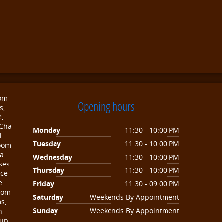
oom
Opening hours
s,
e,
 Cha
Monday
11:30 - 10:00 PM
l
Tuesday
11:30 - 10:00 PM
room
sa
Wednesday
11:30 - 10:00 PM
ses
Thursday
11:30 - 10:00 PM
nce
e
Friday
11:30 - 09:00 PM
room
Saturday
Weekends By Appointment
s,
Sunday
Weekends By Appointment
n
oup