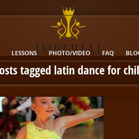
LESSONS
PHOTO/VIDEO
FAQ
BLO
posts tagged latin dance for chi