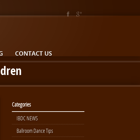
G
CONTACT US
ldren
Categories
IBDC NEWS
Ballroom Dance Tips