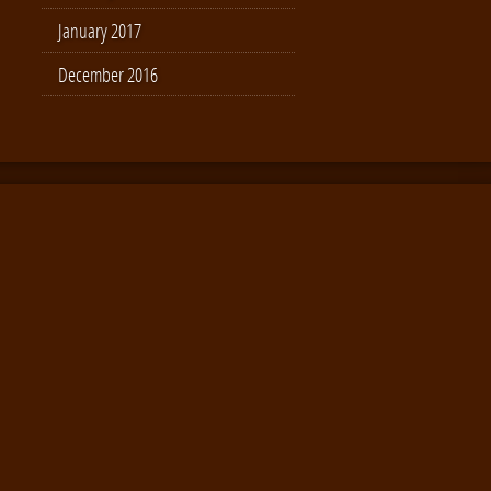
January 2017
December 2016