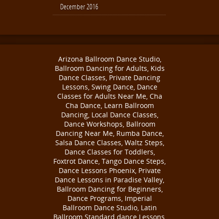
December 2016
Arizona Ballroom Dance Studio,
Ballroom Dancing for Adults, Kids
Dance Classes, Private Dancing
Lessons, Swing Dance, Dance
Classes for Adults Near Me, Cha
Cha Dance, Learn Ballroom
Dancing, Local Dance Classes,
Dance Workshops, Ballroom
Dancing Near Me, Rumba Dance,
Salsa Dance Classes, Waltz Steps,
Dance Classes for Toddlers,
Foxtrot Dance, Tango Dance Steps,
Dance Lessons Phoenix, Private
Dance Lessons in Paradise Valley,
Ballroom Dancing for Beginners,
Dance Programs, Imperial
Ballroom Dance Studio, Latin
Ballroom Standard dance Lessons,