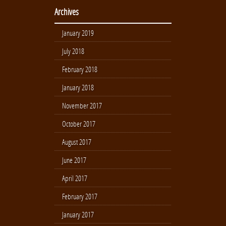
Archives
January 2019
July 2018
February 2018
January 2018
November 2017
October 2017
August 2017
June 2017
April 2017
February 2017
January 2017