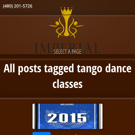
(480) 201-5726
SELECT A PAGE
All posts tagged tango dance
classes