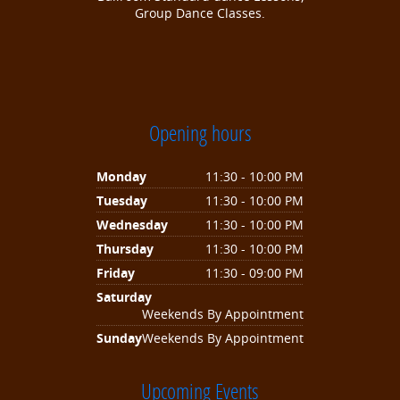
Group Dance Classes.
Opening hours
Monday
11:30 - 10:00 PM
Tuesday
11:30 - 10:00 PM
Wednesday
11:30 - 10:00 PM
Thursday
11:30 - 10:00 PM
Friday
11:30 - 09:00 PM
Saturday
Weekends By Appointment
Sunday
Weekends By Appointment
Upcoming Events