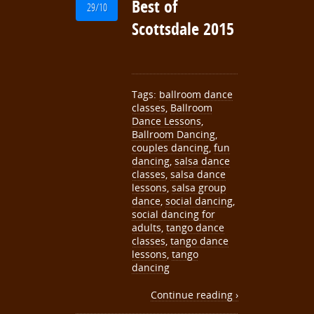
Best of
29/10
Scottsdale 2015
Tags:
ballroom dance
classes
,
Ballroom
Dance Lessons
,
Ballroom Dancing
,
couples dancing
,
fun
dancing
,
salsa dance
classes
,
salsa dance
lessons
,
salsa group
dance
,
social dancing
,
social dancing for
adults
,
tango dance
classes
,
tango dance
lessons
,
tango
dancing
Continue reading ›