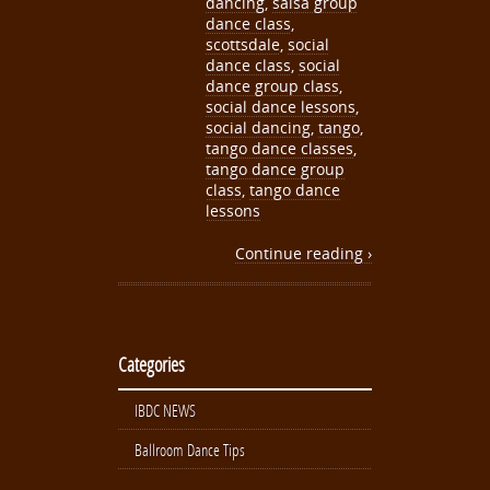
dancing
,
salsa group
dance class
,
scottsdale
,
social
dance class
,
social
dance group class
,
social dance lessons
,
social dancing
,
tango
,
tango dance classes
,
tango dance group
class
,
tango dance
lessons
Continue reading ›
Categories
IBDC NEWS
Ballroom Dance Tips