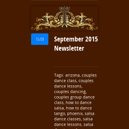
September 2015
15/09
Newsletter
Tags:
arizona
,
couples
dance class
,
couples
dance lessons
,
couples dancing
,
couples group dance
class
,
how to dance
salsa
,
how to dance
tango
,
phoenix
,
salsa
dance classes
,
salsa
dance lessons
,
salsa