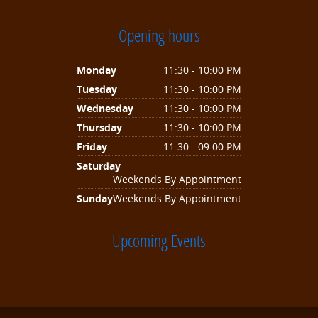
Opening hours
Monday
11:30 - 10:00 PM
Tuesday
11:30 - 10:00 PM
Wednesday
11:30 - 10:00 PM
Thursday
11:30 - 10:00 PM
Friday
11:30 - 09:00 PM
Saturday
Weekends By Appointment
Sunday
Weekends By Appointment
Upcoming Events