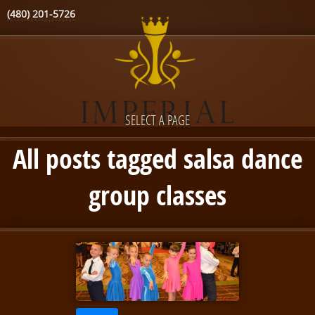
(480) 201-5726
SELECT A PAGE
All posts tagged salsa dance
group classes