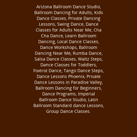
Arizona Ballroom Dance Studio,
Ballroom Dancing for Adults, Kids
Dance Classes, Private Dancing
Lessons, Swing Dance, Dance
Classes for Adults Near Me, Cha
Cha Dance, Learn Ballroom
Dancing, Local Dance Classes,
Dance Workshops, Ballroom
Dancing Near Me, Rumba Dance,
Salsa Dance Classes, Waltz Steps,
Dance Classes for Toddlers,
Foxtrot Dance, Tango Dance Steps,
Dance Lessons Phoenix, Private
Dance Lessons in Paradise Valley,
Ballroom Dancing for Beginners,
Dance Programs, Imperial
Ballroom Dance Studio, Latin
Ballroom Standard dance Lessons,
Group Dance Classes.