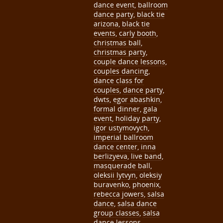
dance event
,
ballroom
dance party
,
black tie
arizona
,
black tie
events
,
carly booth
,
christmas ball
,
christmas party
,
couple dance lessons
,
couples dancing
,
dance class for
couples
,
dance party
,
dwts
,
egor abashkin
,
formal dinner
,
gala
event
,
holiday party
,
igor ustymovych
,
imperial ballroom
dance center
,
inna
berlizyeva
,
live band
,
masquerade ball
,
oleksii lytvyn
,
oleksiy
buravenko
,
phoenix
,
rebecca jowers
,
salsa
dance
,
salsa dance
group classes
,
salsa
dance lessons
,