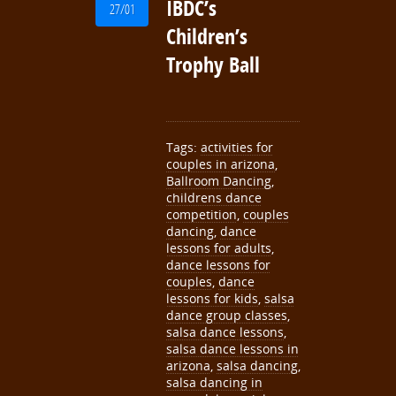
IBDC’s
27/01
Children’s
Trophy Ball
Tags:
activities for
couples in arizona
,
Ballroom Dancing
,
childrens dance
competition
,
couples
dancing
,
dance
lessons for adults
,
dance lessons for
couples
,
dance
lessons for kids
,
salsa
dance group classes
,
salsa dance lessons
,
salsa dance lessons in
arizona
,
salsa dancing
,
salsa dancing in