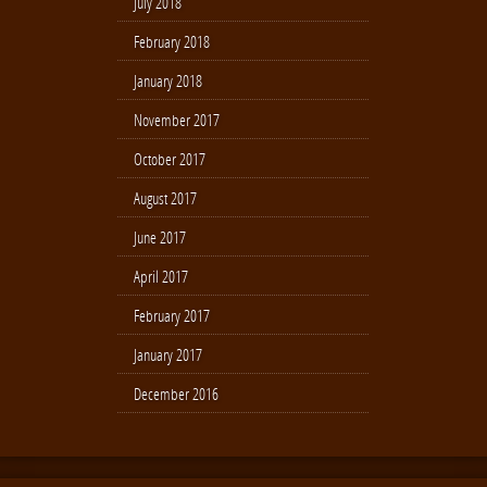
July 2018
February 2018
January 2018
November 2017
October 2017
August 2017
June 2017
April 2017
February 2017
January 2017
December 2016