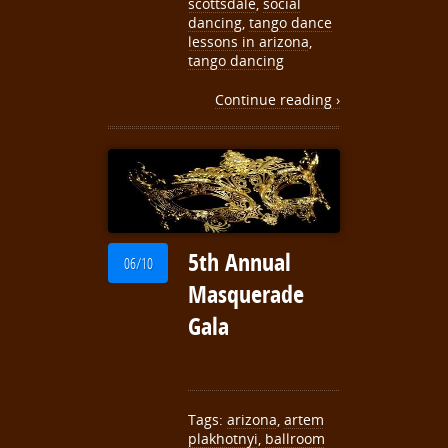
scottsdale
,
social
dancing
,
tango dance
lessons in arizona
,
tango dancing
Continue reading ›
5th Annual
06/10
Masquerade
Gala
Tags:
arizona
,
artem
plakhotnyi
,
ballroom