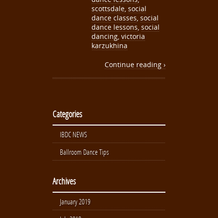
scottsdale
,
social
dance classes
,
social
dance lessons
,
social
dancing
,
victoria
karzukhina
Continue reading ›
Categories
IBDC NEWS
Ballroom Dance Tips
Archives
January 2019