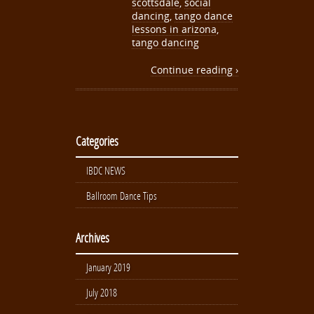
scottsdale
,
social
dancing
,
tango dance
lessons in arizona
,
tango dancing
Continue reading ›
Categories
IBDC NEWS
Ballroom Dance Tips
Archives
January 2019
July 2018