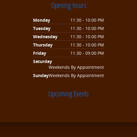
Opening hours
Monday
11:30 - 10:00 PM
Tuesday
11:30 - 10:00 PM
Wednesday
11:30 - 10:00 PM
Thursday
11:30 - 10:00 PM
Friday
11:30 - 09:00 PM
Saturday
Weekends By Appointment
Sunday
Weekends By Appointment
Upcoming Events