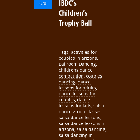
IBDC’s
27/01
Children’s
Trophy Ball
Tags:
activities for
couples in arizona
,
Ballroom Dancing
,
childrens dance
competition
,
couples
dancing
,
dance
lessons for adults
,
dance lessons for
couples
,
dance
lessons for kids
,
salsa
dance group classes
,
salsa dance lessons
,
salsa dance lessons in
arizona
,
salsa dancing
,
salsa dancing in