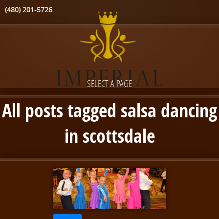
(480) 201-5726
SELECT A PAGE
All posts tagged salsa dancing
in scottsdale