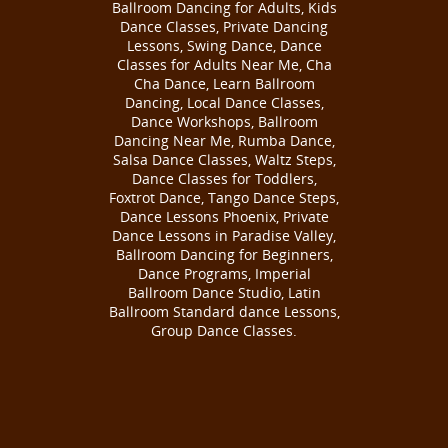
Ballroom Dancing for Adults, Kids
Dance Classes, Private Dancing
Lessons, Swing Dance, Dance
Classes for Adults Near Me, Cha
Cha Dance, Learn Ballroom
Dancing, Local Dance Classes,
Dance Workshops, Ballroom
Dancing Near Me, Rumba Dance,
Salsa Dance Classes, Waltz Steps,
Dance Classes for Toddlers,
Foxtrot Dance, Tango Dance Steps,
Dance Lessons Phoenix, Private
Dance Lessons in Paradise Valley,
Ballroom Dancing for Beginners,
Dance Programs, Imperial
Ballroom Dance Studio, Latin
Ballroom Standard dance Lessons,
Group Dance Classes.