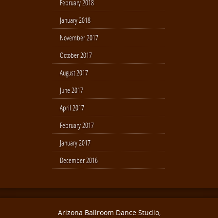
February 2018
January 2018
November 2017
October 2017
August 2017
June 2017
April 2017
February 2017
January 2017
December 2016
Arizona Ballroom Dance Studio,